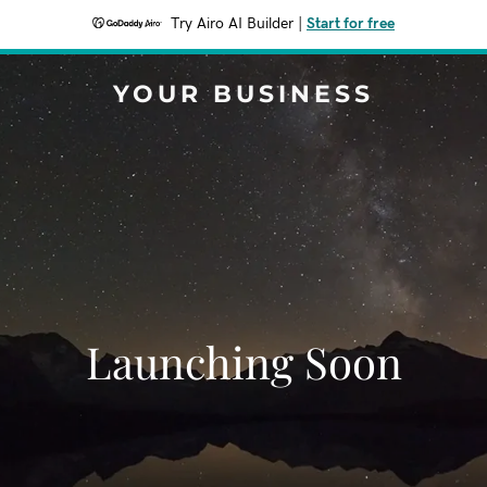
Try Airo AI Builder
|
Start for free
YOUR BUSINESS
Launching Soon