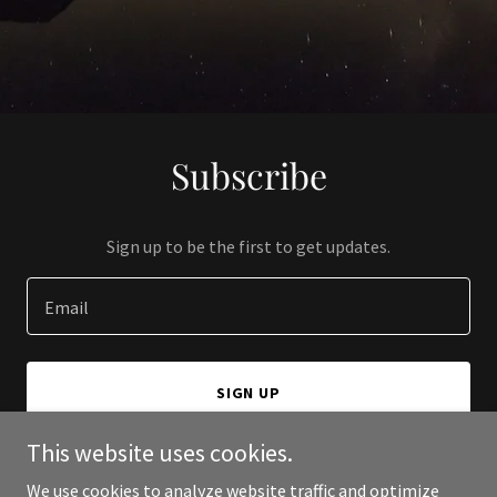
Subscribe
Sign up to be the first to get updates.
Email
SIGN UP
This website uses cookies.
We use cookies to analyze website traffic and optimize